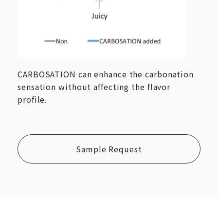
CARBOSATION can enhance the carbonation
sensation without affecting the flavor
profile.
Sample Request