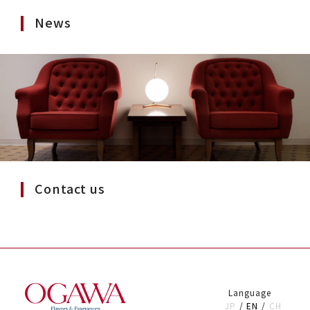
News
Contact us
Language
JP
EN
CH