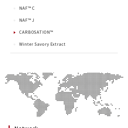
NAF™ C
NAF™ J
CARBOSATION™
Winter Savory Extract
Network