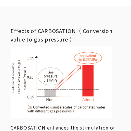
Effects of CARBOSATION（ Conversion
value to gas pressure ）
CARBOSATION enhances the stimulation of