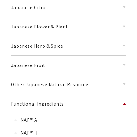
Japanese Citrus
Japanese Flower & Plant
Japanese Herb & Spice
Japanese Fruit
Other Japanese Natural Resource
Functional Ingredients
NAF™ A
NAF™ H