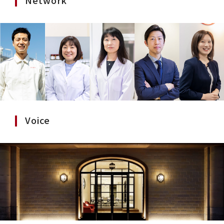
Voice