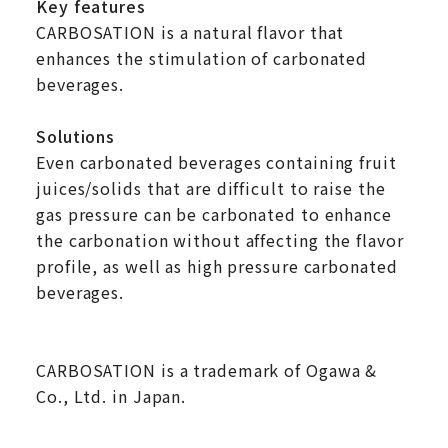
Key features
CARBOSATION is a natural flavor that
enhances the stimulation of carbonated
beverages.
Solutions
Even carbonated beverages containing fruit
juices/solids that are difficult to raise the
gas pressure can be carbonated to enhance
the carbonation without affecting the flavor
profile, as well as high pressure carbonated
beverages.
CARBOSATION is a trademark of Ogawa &
Co., Ltd. in Japan.