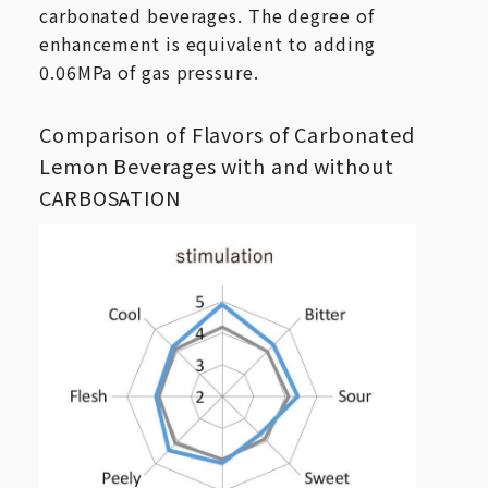
carbonated beverages. The degree of
enhancement is equivalent to adding
0.06MPa of gas pressure.
Comparison of Flavors of Carbonated
Lemon Beverages with and without
CARBOSATION