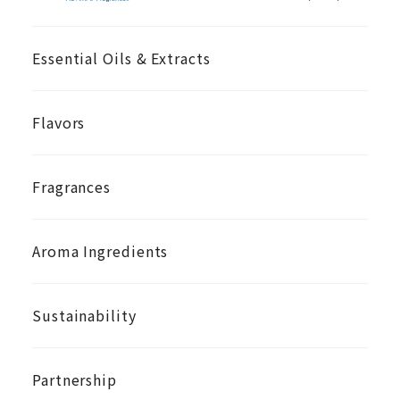
Essential Oils & Extracts
Flavors
Fragrances
Aroma Ingredients
Sustainability
Partnership