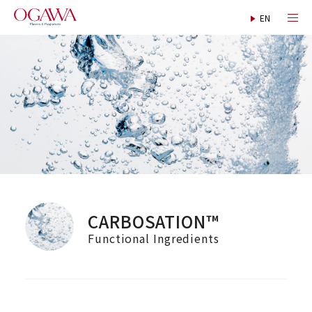
CARBOSATION™
Functional Ingredients