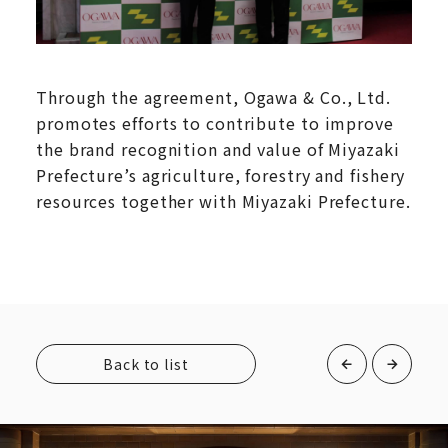
Through the agreement, Ogawa & Co., Ltd.
promotes efforts to contribute to improve
the brand recognition and value of Miyazaki
Prefecture’s agriculture, forestry and fishery
resources together with Miyazaki Prefecture.
Back to list