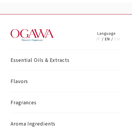
Language
JP
EN
CH
Essential Oils & Extracts
Flavors
Fragrances
Aroma Ingredients