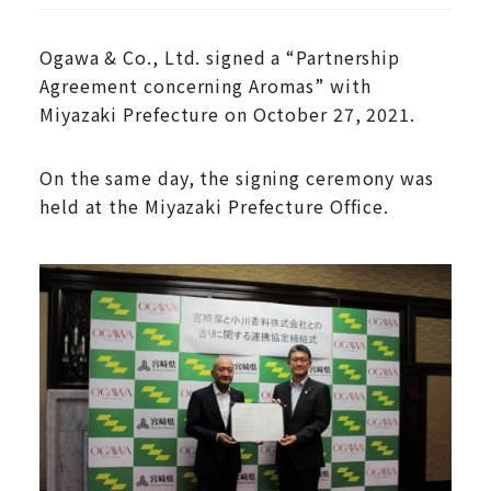
Ogawa & Co., Ltd. signed a “Partnership
Agreement concerning Aromas” with
Miyazaki Prefecture on October 27, 2021.
On the same day, the signing ceremony was
held at the Miyazaki Prefecture Office.