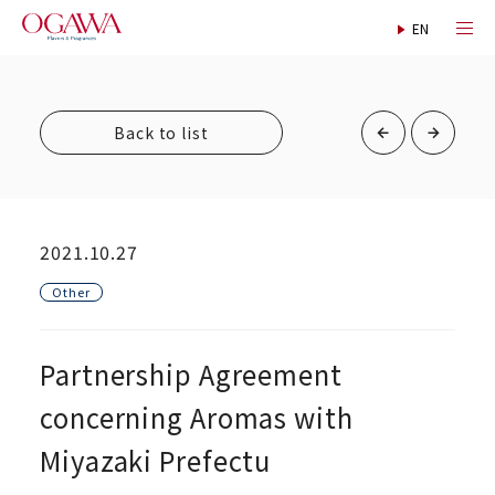
Back to list
2021.10.27
Other
Partnership Agreement
concerning Aromas with
Miyazaki Prefectu