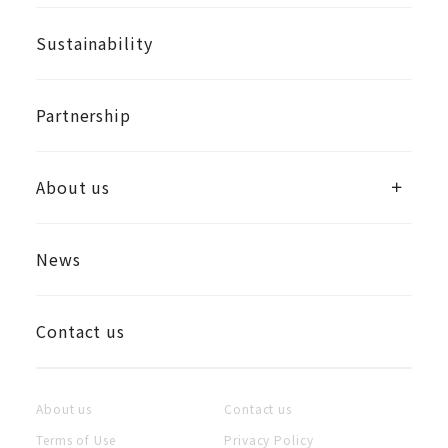
Sustainability
Partnership
About us
News
Contact us
About us
Contact us
Terms of Use
Privacy Policy