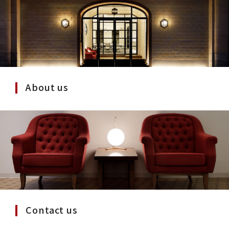
About us
Contact us