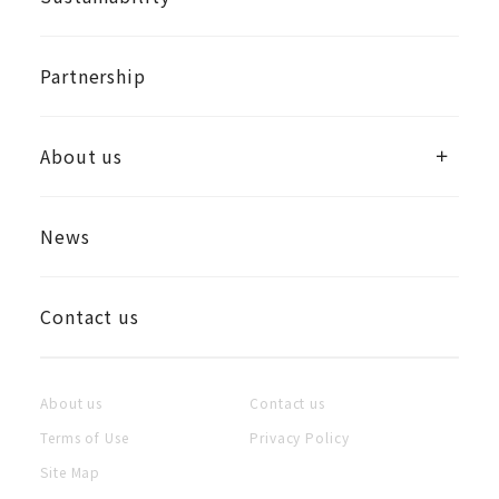
Partnership
About us
News
Contact us
About us
Contact us
Terms of Use
Privacy Policy
Site Map