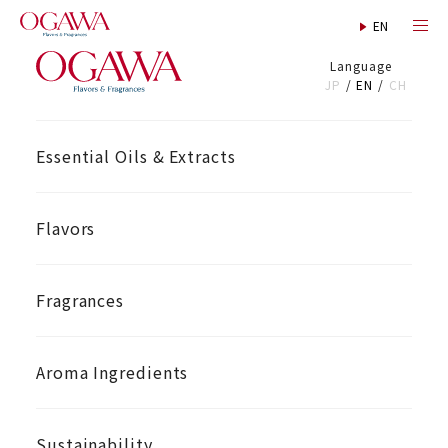
Language
JP
EN
CH
Essential Oils & Extracts
Flavors
Fragrances
Aroma Ingredients
Sustainability